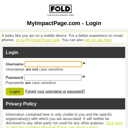
MyImpactPage.com - Login
It looks like you are on a mobile device. For a better experience on smart
phones,
go to MyImpactPage.mobi
. You can also
get our app here
.
Login
Username
Usernames
are not
case sensitive.
Password
Passwords
are
case sensitive.
Forgot your username or password?
Login
Privacy Policy
Information contained here is only visible to you and the specific
organization(s) with which you are associated. It will neither be
disclosed to any other party nor used for any other purpose.
Click here
to view the complete MyImpactPage.com privacy policy
.