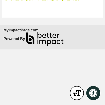
MyImpactPage.com
Powered By