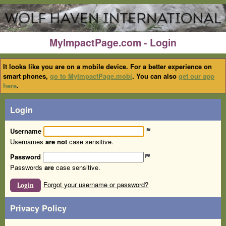
MyImpactPage.com - Login
It looks like you are on a mobile device. For a better experience on
smart phones,
go to MyImpactPage.mobi
. You can also
get our app
here
.
Login
Username
Usernames
are not
case sensitive.
Password
Passwords
are
case sensitive.
Forgot your username or password?
Login
Privacy Policy