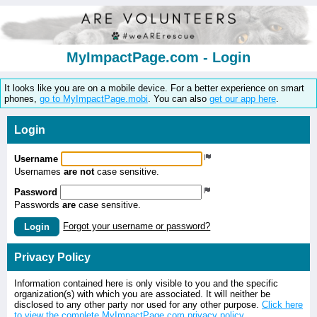
MyImpactPage.com - Login
It looks like you are on a mobile device. For a better experience on smart
phones,
go to MyImpactPage.mobi
. You can also
get our app here
.
Login
Username
Usernames
are not
case sensitive.
Password
Passwords
are
case sensitive.
Forgot your username or password?
Login
Privacy Policy
Information contained here is only visible to you and the specific
organization(s) with which you are associated. It will neither be
disclosed to any other party nor used for any other purpose.
Click here
to view the complete MyImpactPage.com privacy policy
.