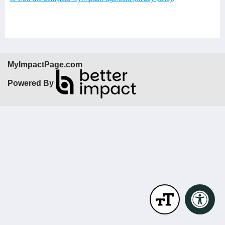
MyImpactPage.com
Powered By