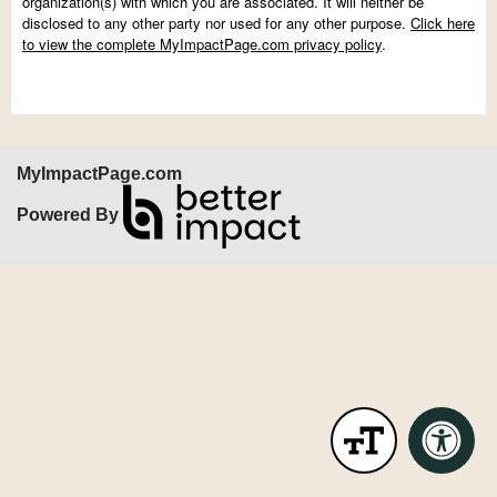
organization(s) with which you are associated. It will neither be
disclosed to any other party nor used for any other purpose.
Click here
to view the complete MyImpactPage.com privacy policy
.
MyImpactPage.com
Powered By