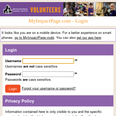
MyImpactPage.com - Login
It looks like you are on a mobile device. For a better experience on smart
phones,
go to MyImpactPage.mobi
. You can also
get our app here
.
Login
Username
Usernames
are not
case sensitive.
Password
Passwords
are
case sensitive.
Forgot your username or password?
Login
Privacy Policy
Information contained here is only visible to you and the specific