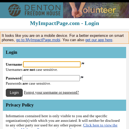
MyImpactPage.com - Login
It looks like you are on a mobile device. For a better experience on smart
phones,
go to MyImpactPage.mobi
. You can also
get our app here
.
Login
Username
Usernames
are not
case sensitive.
Password
Passwords
are
case sensitive.
Forgot your username or password?
Login
Privacy Policy
Information contained here is only visible to you and the specific
organization(s) with which you are associated. It will neither be disclosed
to any other party nor used for any other purpose.
Click here to view the