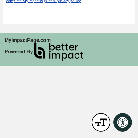
complete MyImpactPage.com privacy policy
.
MyImpactPage.com
Powered By