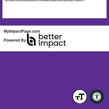
MyImpactPage.com
Powered By