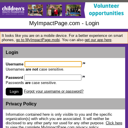
MyImpactPage.com - Login
It looks like you are on a mobile device. For a better experience on smart
phones,
go to MyImpactPage.mobi
. You can also
get our app here
.
Login
Username
Usernames
are not
case sensitive.
Password
Passwords
are
case sensitive.
Forgot your username or password?
Login
Privacy Policy
Information contained here is only visible to you and the specific
organization(s) with which you are associated. It will neither be
disclosed to any other party nor used for any other purpose.
Click here
to view the complete MyImpactPage.com privacy policy
.