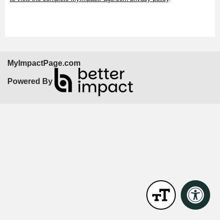
MyImpactPage.com
Powered By