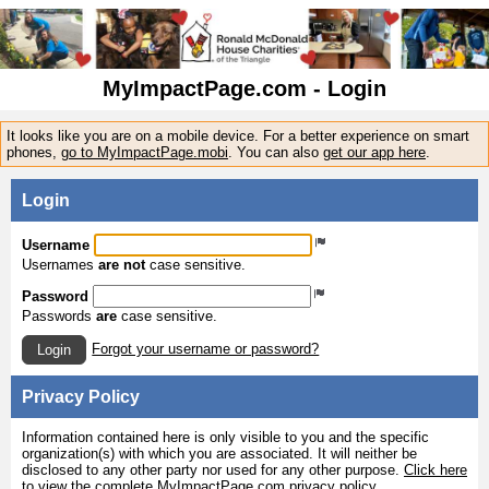
MyImpactPage.com - Login
It looks like you are on a mobile device. For a better experience on smart
phones,
go to MyImpactPage.mobi
. You can also
get our app here
.
Login
Username
Usernames
are not
case sensitive.
Password
Passwords
are
case sensitive.
Forgot your username or password?
Login
Privacy Policy
Information contained here is only visible to you and the specific
organization(s) with which you are associated. It will neither be
disclosed to any other party nor used for any other purpose.
Click here
to view the complete MyImpactPage.com privacy policy
.