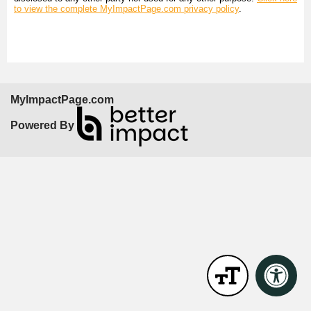
to view the complete MyImpactPage.com privacy policy
.
MyImpactPage.com
Powered By