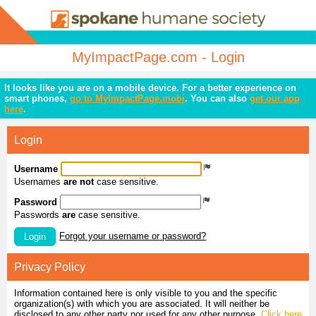
MyImpactPage.com - Login
It looks like you are on a mobile device. For a better experience on
smart phones,
go to MyImpactPage.mobi
. You can also
get our app
here
.
Login
Username
Usernames
are not
case sensitive.
Password
Passwords
are
case sensitive.
Forgot your username or password?
Login
Privacy Policy
Information contained here is only visible to you and the specific
organization(s) with which you are associated. It will neither be
disclosed to any other party nor used for any other purpose.
Click here