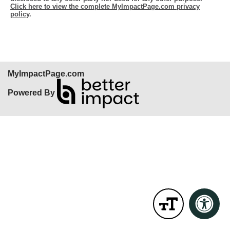
Click here to view the complete MyImpactPage.com privacy
policy
.
MyImpactPage.com
Powered By