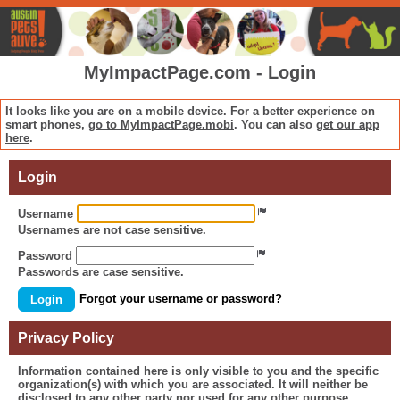
MyImpactPage.com - Login
It looks like you are on a mobile device. For a better experience on
smart phones,
go to MyImpactPage.mobi
. You can also
get our app
here
.
Login
Username
Usernames
are not
case sensitive.
Password
Passwords
are
case sensitive.
Forgot your username or password?
Login
Privacy Policy
Information contained here is only visible to you and the specific
organization(s) with which you are associated. It will neither be
disclosed to any other party nor used for any other purpose.