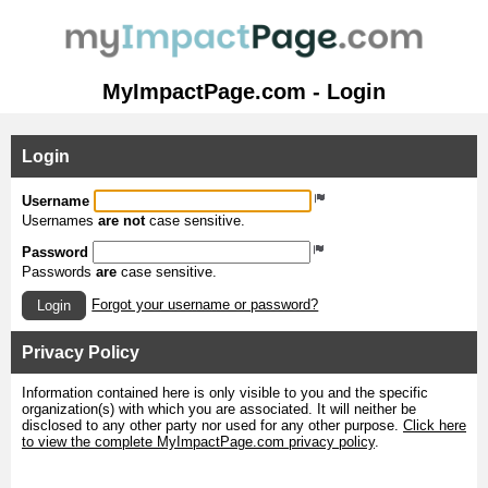
MyImpactPage.com - Login
Login
Username
Usernames
are not
case sensitive.
Password
Passwords
are
case sensitive.
Forgot your username or password?
Login
Privacy Policy
Information contained here is only visible to you and the specific
organization(s) with which you are associated. It will neither be
disclosed to any other party nor used for any other purpose.
Click here
to view the complete MyImpactPage.com privacy policy
.