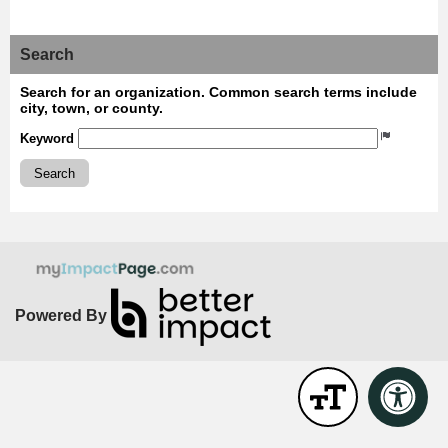
Search
Search for an organization. Common search terms include
city, town, or county.
Keyword
Search
Powered By