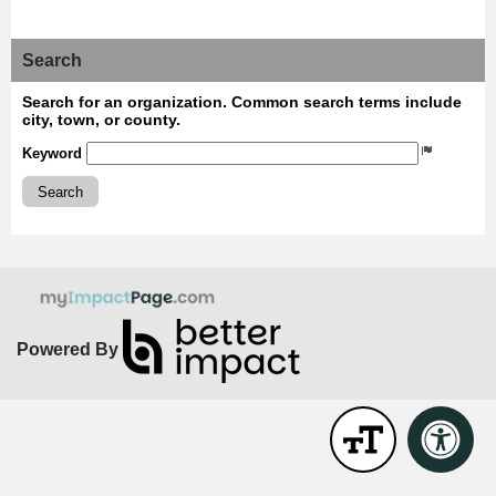
Search
Search for an organization. Common search terms include
city, town, or county.
Keyword
Search
Powered By