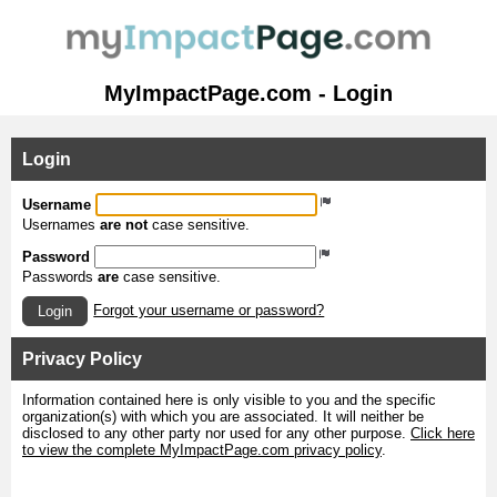
MyImpactPage.com - Login
Login
Username
Usernames
are not
case sensitive.
Password
Passwords
are
case sensitive.
Forgot your username or password?
Login
Privacy Policy
Information contained here is only visible to you and the specific
organization(s) with which you are associated. It will neither be
disclosed to any other party nor used for any other purpose.
Click here
to view the complete MyImpactPage.com privacy policy
.