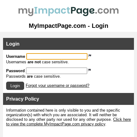
MyImpactPage.com - Login
Login
Username
Usernames
are not
case sensitive.
Password
Passwords
are
case sensitive.
Forgot your username or password?
Login
Privacy Policy
Information contained here is only visible to you and the specific
organization(s) with which you are associated. It will neither be
disclosed to any other party nor used for any other purpose.
Click here
to view the complete MyImpactPage.com privacy policy
.