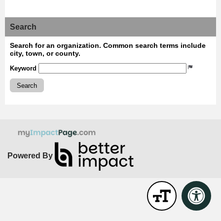
Search
Search for an organization. Common search terms include
city, town, or county.
Keyword
Search
Powered By