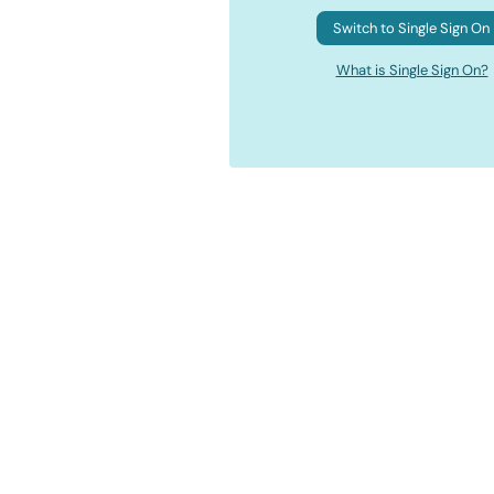
Switch to Single Sign On
What is Single Sign On?