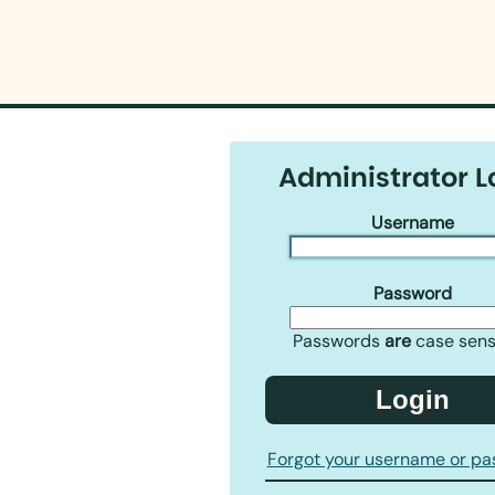
Administrator L
Username
Password
Passwords
are
case sensi
Login
Forgot your username or p