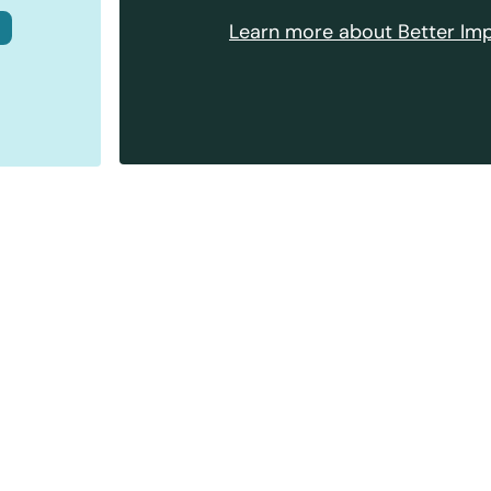
Learn more about Better Imp