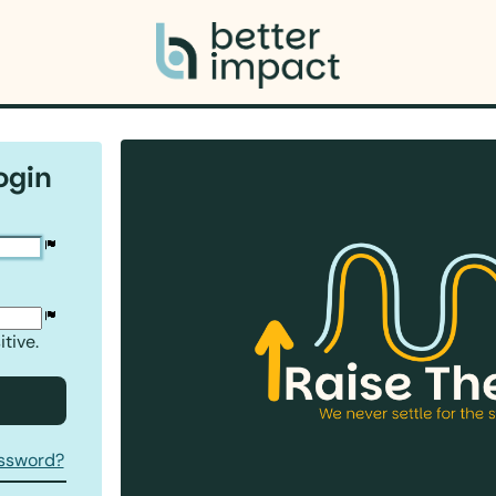
ogin
tive.
assword?