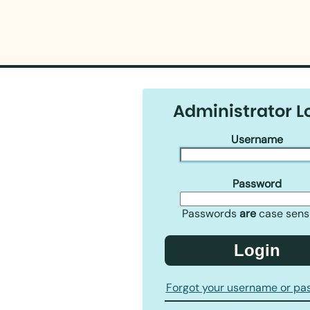
Administrator L
Username
Password
Passwords
are
case sensi
Login
Forgot your username or pa