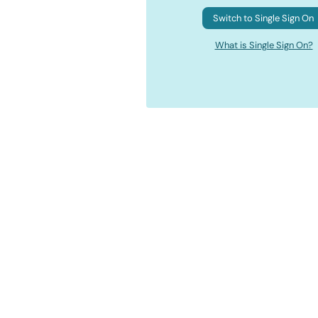
Switch to Single Sign On
What is Single Sign On?