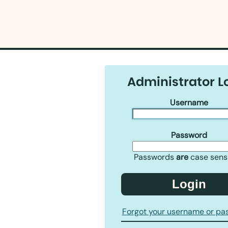
Administrator L
Username
Password
Passwords
are
case sensi
Login
Forgot your username or pa