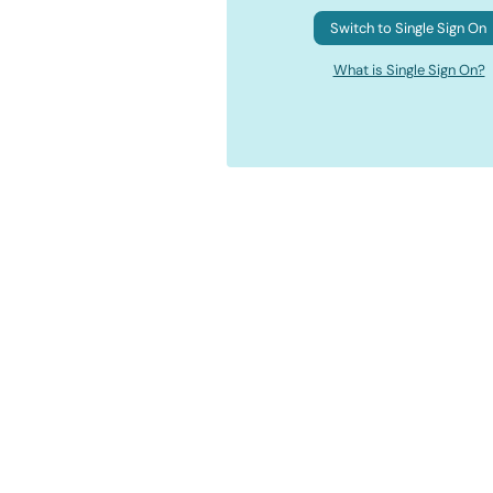
Switch to Single Sign On
What is Single Sign On?