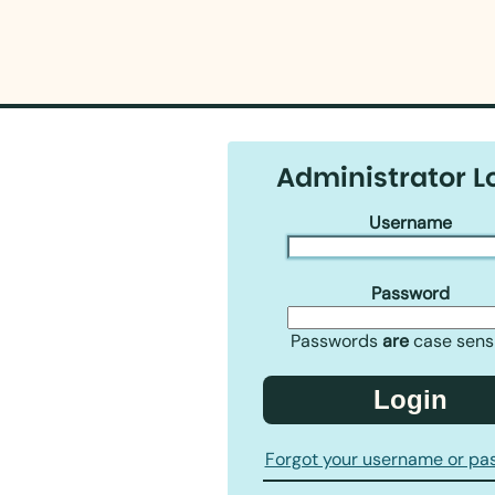
Administrator L
Username
Password
Passwords
are
case sensi
Login
Forgot your username or pa