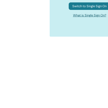
Switch to Single Sign On
What is Single Sign On?