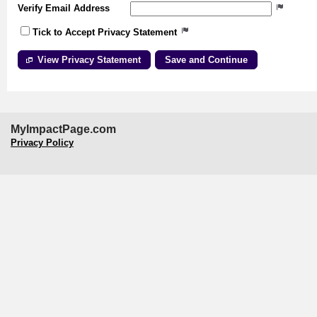
Verify Email Address
Tick to Accept Privacy Statement
View Privacy Statement
MyImpactPage.com
Privacy Policy