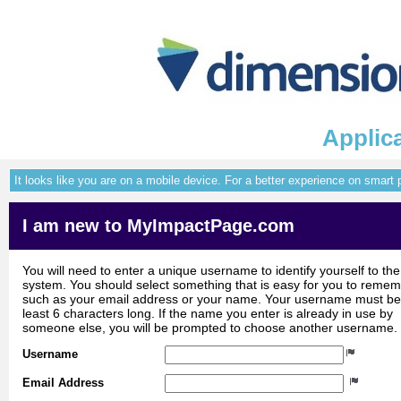
Applica
It looks like you are on a mobile device. For a better experience on smart
I am new to MyImpactPage.com
You will need to enter a unique username to identify yourself to the
system. You should select something that is easy for you to reme
such as your email address or your name. Your username must be
least 6 characters long. If the name you enter is already in use by
someone else, you will be prompted to choose another username.
Username
Email Address