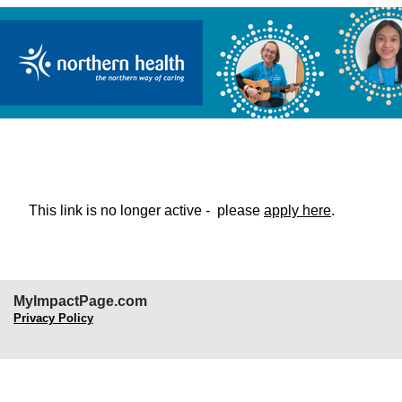
Northern Health Organizational Pa
This link is no longer active - please
apply here
.
MyImpactPage.com
Privacy Policy