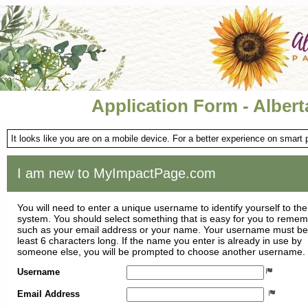
Application Form - Albert
It looks like you are on a mobile device. For a better experience on smart
I am new to MyImpactPage.com
You will need to enter a unique username to identify yourself to the
system. You should select something that is easy for you to reme
such as your email address or your name. Your username must be
least 6 characters long. If the name you enter is already in use by
someone else, you will be prompted to choose another username.
Username
Email Address