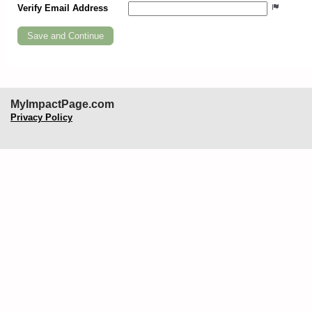
Verify Email Address
MyImpactPage.com
Privacy Policy