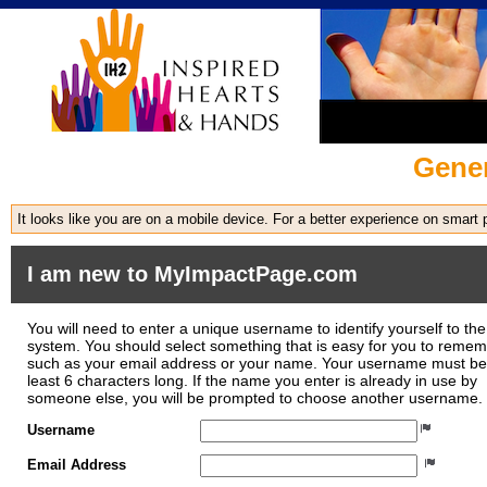
Gener
It looks like you are on a mobile device. For a better experience on smart
I am new to MyImpactPage.com
You will need to enter a unique username to identify yourself to the
system. You should select something that is easy for you to reme
such as your email address or your name. Your username must be
least 6 characters long. If the name you enter is already in use by
someone else, you will be prompted to choose another username.
Username
Email Address