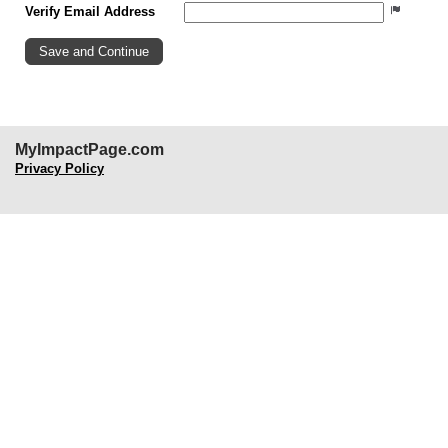
Verify Email Address
MyImpactPage.com
Privacy Policy