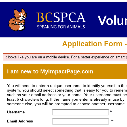
Application Form 
It looks like you are on a mobile device. For a better experience on smart
I am new to MyImpactPage.com
You will need to enter a unique username to identify yourself to the
system. You should select something that is easy for you to reme
such as your email address or your name. Your username must be
least 6 characters long. If the name you enter is already in use by
someone else, you will be prompted to choose another username.
Username
Email Address