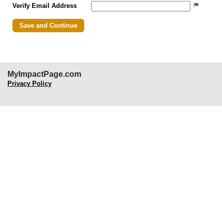
Verify Email Address
MyImpactPage.com
Privacy Policy