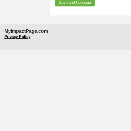
MyImpactPage.com
Privacy Policy