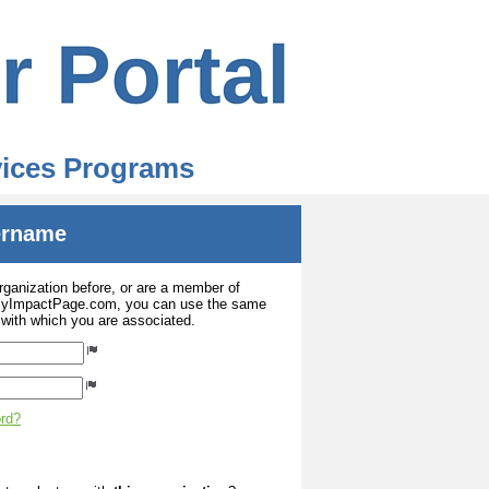
rvices Programs
sername
organization before, or are a member of
 MyImpactPage.com, you can use the same
s with which you are associated.
ord?