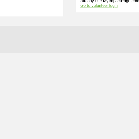
Already use MyImpactPage.com 
Go to volunteer login