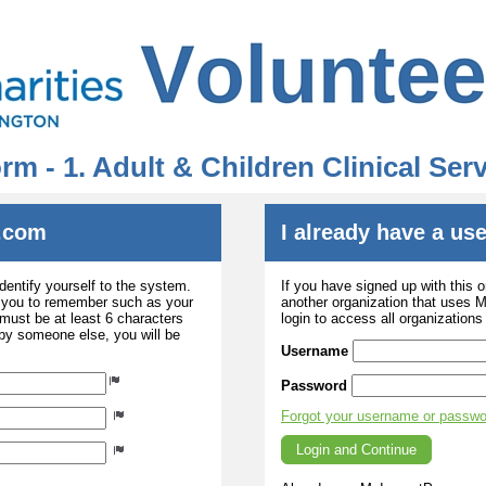
rm - 1. Adult & Children Clinical Se
.com
I already have a u
dentify yourself to the system.
If you have signed up with this 
r you to remember such as your
another organization that uses
ust be at least 6 characters
login to access all organization
 by someone else, you will be
Username
Password
Forgot your username or passw