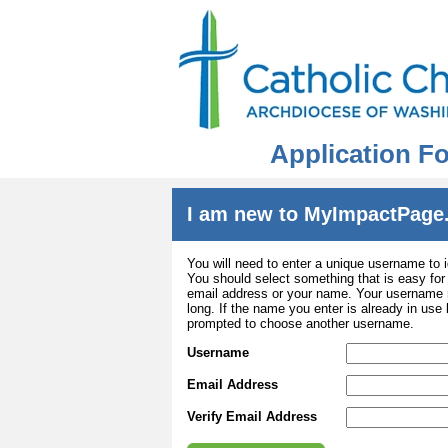
Application Fo
I am new to MyImpactPage
You will need to enter a unique username to i
You should select something that is easy fo
email address or your name. Your username m
long. If the name you enter is already in use
prompted to choose another username.
Username
Email Address
Verify Email Address