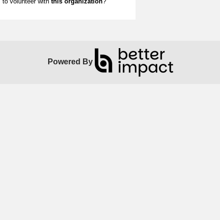
to volunteer with
this organization
?
Powered By