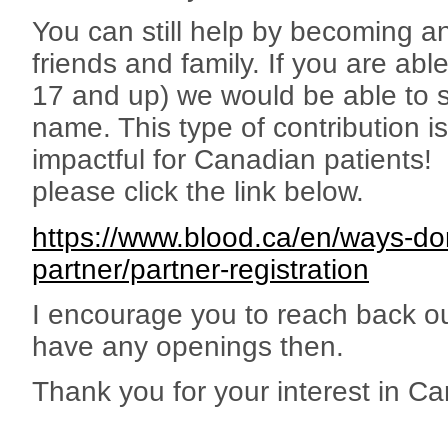
You can still help by becoming 
friends and family. If you are ab
17 and up) we would be able to 
name. This type of contribution i
impactful for Canadian patients
please click the link below.
https://www.blood.ca/en/ways-do
partner/partner-registration
I encourage you to reach back ou
have any openings then.
Thank you for your interest in C