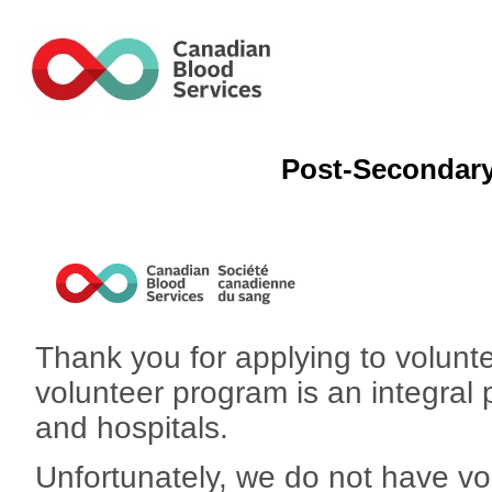
Post-Secondary
Thank you for applying to volunt
volunteer program is an integral 
and hospitals.
Unfortunately, we do not have vol