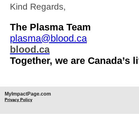
Kind Regards,
The Plasma Team
plasma@blood.ca
blood.ca
Together, we are Canada’s li
MyImpactPage.com
Privacy Policy