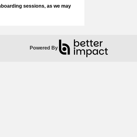
onboarding sessions, as we may
Powered By