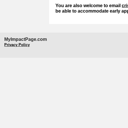
You are also welcome to email
cr
be able to accommodate early app
MyImpactPage.com
Privacy Policy