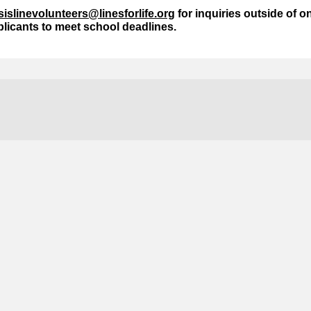
isislinevolunteers@linesforlife.org
for inquiries outside of 
licants to meet school deadlines.