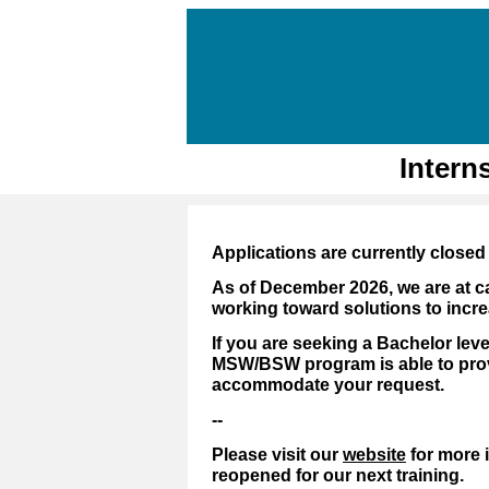
Intern
Applications are currently closed 
As of December 2026, we are at c
working toward solutions to incre
If you are seeking a Bachelor leve
MSW/BSW program is able to provi
accommodate your request.
--
Please visit our
website
for more 
reopened for our next training.