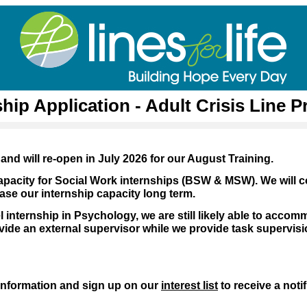
ship Application - Adult Crisis Line 
and will re-open in July 2026 for our August Training.
apacity for Social Work internships (BSW & MSW). We will c
ase our internship capacity long term.
l internship in Psychology, we are still likely able to accom
de an external supervisor while we provide task supervisi
information and sign up on our
interest list
to receive a noti