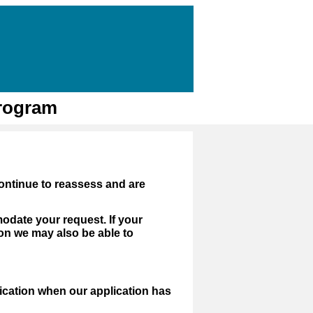
Program
ontinue to reassess and are
modate your request. If your
on we may also be able to
fication when our application has