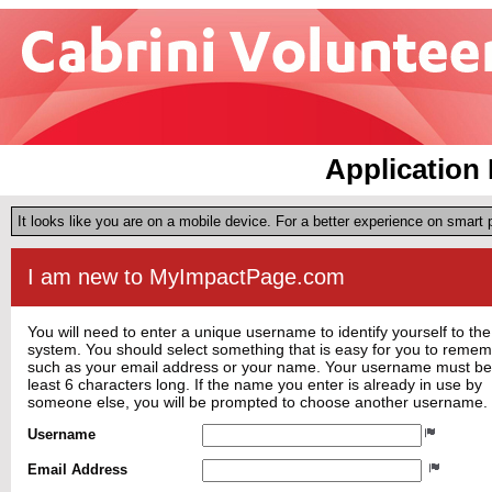
Application 
It looks like you are on a mobile device. For a better experience on smart
I am new to MyImpactPage.com
You will need to enter a unique username to identify yourself to the
system. You should select something that is easy for you to reme
such as your email address or your name. Your username must be
least 6 characters long. If the name you enter is already in use by
someone else, you will be prompted to choose another username.
Username
Email Address