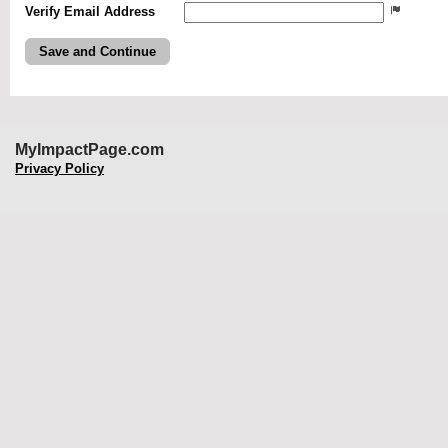
Verify Email Address
MyImpactPage.com
Privacy Policy