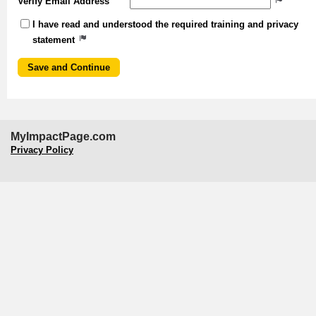
Verify Email Address
I have read and understood the required training and privacy
statement
MyImpactPage.com
Privacy Policy