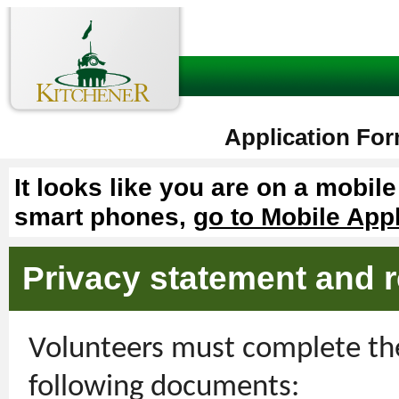
Application For
It looks like you are on a mobil
smart phones,
go to Mobile App
Privacy statement and r
Volunteers must complete the
following documents: