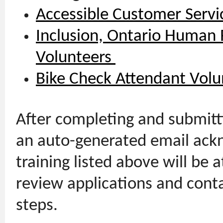
Accessible Customer Servi
Inclusion, Ontario Human R
Volunteers
Bike Check Attendant Volu
After completing and submitti
an auto-generated email ackn
training listed above will be a
review applications and cont
steps.