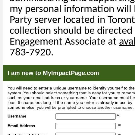
my personal information will
Party
server
located
in Toront
collection should be directed
Engagement Associate at
ava
783-7920.
I am new to MyImpactPage.com
You will need to enter a unique username to identify yourself to the
system. You should select something that is easy for you to reme
such as your email address or your name. Your username must be
least 6 characters long. If the name you enter is already in use by
someone else, you will be prompted to choose another username.
Username
Email Address