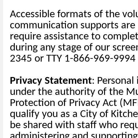
Accessible formats of the vol
communication
supports
are 
require
assistance
to complete
during any stage of our scree
2345 or TTY 1-866-969-9994
Privacy Statement
: Personal
under the authority of the M
Protection of Privacy Act (MFI
qualify you as a City of Kitch
be shared with staff who requi
administering and
supporting