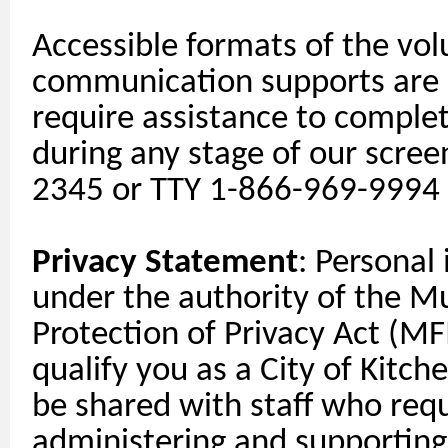
Accessible formats of the vol
communication
supports
are 
require
assistance
to complete
during any stage of our scree
2345 or TTY 1-866-969-9994
Privacy Statement
: Personal
under the authority of the M
Protection of Privacy Act (MFI
qualify you as a City of Kitch
be shared with staff who requi
administering and
supporting