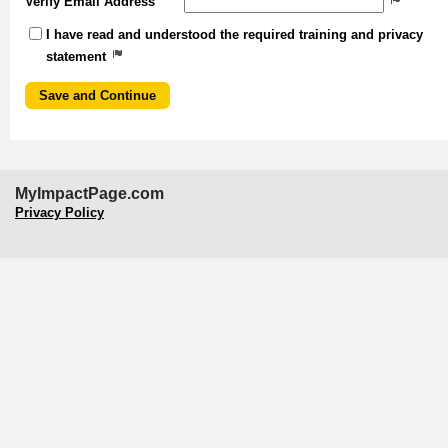
Verify Email Address
I have read and understood the required training and privacy
statement
MyImpactPage.com
Privacy Policy