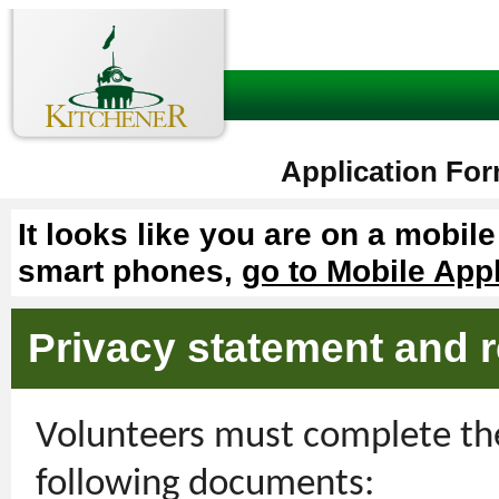
Application For
It looks like you are on a mobil
smart phones,
go to Mobile App
Privacy statement and r
Volunteers must complete the
following documents: