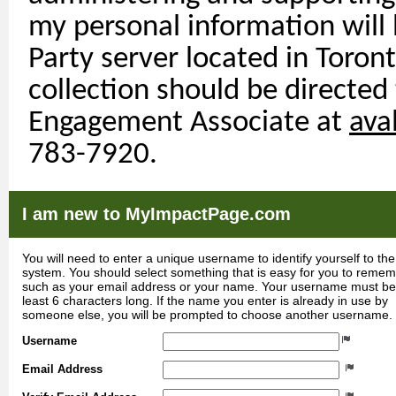
my personal information will
Party
server
located
in Toront
collection should be directed
Engagement Associate at
ava
783-7920.
I am new to MyImpactPage.com
You will need to enter a unique username to identify yourself to the
system. You should select something that is easy for you to reme
such as your email address or your name. Your username must be
least 6 characters long. If the name you enter is already in use by
someone else, you will be prompted to choose another username.
Username
Email Address