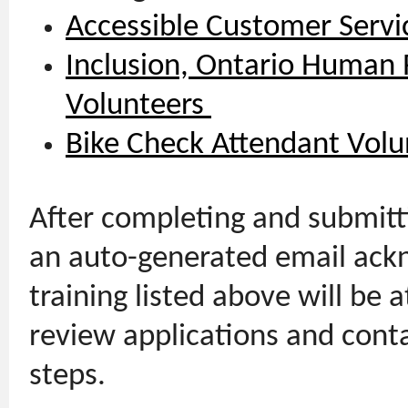
Accessible Customer Servi
Inclusion, Ontario Human R
Volunteers
Bike Check Attendant Volu
After completing and submitti
an auto-generated email ackn
training listed above will be a
review applications and cont
steps.