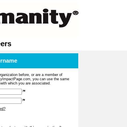
eers
sername
organization before, or are a member of
 MyImpactPage.com, you can use the same
s with which you are associated.
ord?