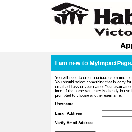
App
I am new to MyImpactPage
You will need to enter a unique username to i
You should select something that is easy fo
email address or your name. Your username m
long. If the name you enter is already in use
prompted to choose another username.
Username
Email Address
Verify Email Address