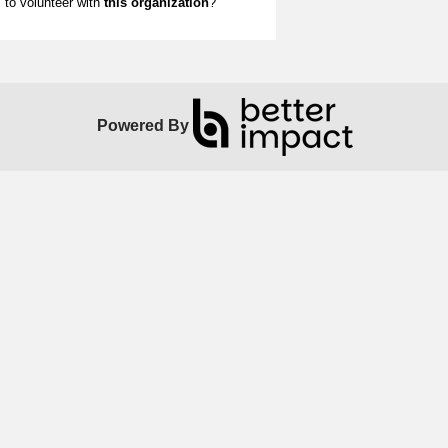
to volunteer with
this organization
?
Powered By