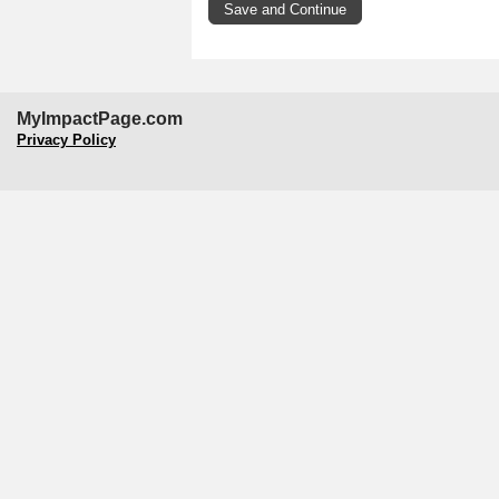
MyImpactPage.com
Privacy Policy