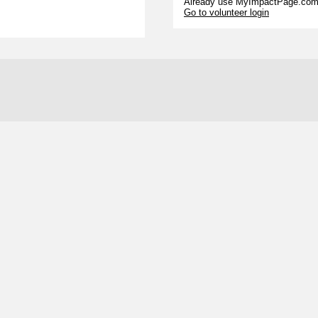
Already use MyImpactPage.com 
Go to volunteer login