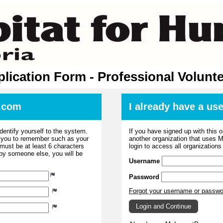
lication Form - Professional Volunt
.com
I already have a u
dentify yourself to the system.
If you have signed up with this 
r you to remember such as your
another organization that uses
ust be at least 6 characters
login to access all organization
 by someone else, you will be
Username
Password
Forgot your username or passw