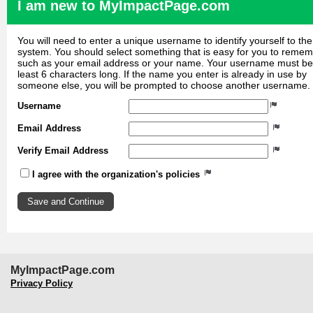
I am new to MyImpactPage.com
You will need to enter a unique username to identify yourself to the
system. You should select something that is easy for you to reme
such as your email address or your name. Your username must be
least 6 characters long. If the name you enter is already in use by
someone else, you will be prompted to choose another username.
Username
Email Address
Verify Email Address
I agree with the organization's policies
MyImpactPage.com
Privacy Policy