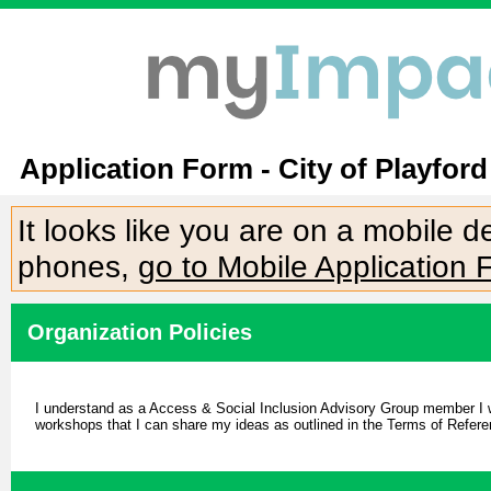
Application Form - City of Playfor
It looks like you are on a mobile 
phones,
go to Mobile Application 
Organization Policies
I understand as a Access & Social Inclusion Advisory Group member I will
workshops that I can share my ideas as outlined in the Terms of Refere