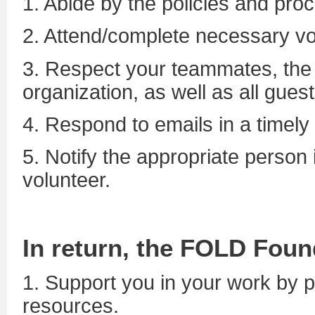
1. Abide by the policies and pro
2. Attend/complete necessary vol
3. Respect your teammates, the s
organization, as well as all guest
4. Respond to emails in a timely
5. Notify the appropriate person 
volunteer.
In return, the FOLD Foun
1.
Support you in your work by p
resources.