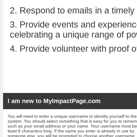
2. Respond to emails in a timely
3. Provide events and experience
celebrating a unique range of pow
4. Provide volunteer with proof 
I am new to MyImpactPage.com
You will need to enter a unique username to identify yourself to the
system. You should select something that is easy for you to reme
such as your email address or your name. Your username must be
least 6 characters long. If the name you enter is already in use by
someone else, you will be prompted to choose another username.