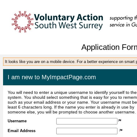
Application For
It looks like you are on a mobile device. For a better experience on smart
I am new to MyImpactPage.com
You will need to enter a unique username to identify yourself to the
system. You should select something that is easy for you to reme
such as your email address or your name. Your username must be
least 6 characters long. If the name you enter is already in use by
someone else, you will be prompted to choose another username.
Username
Email Address