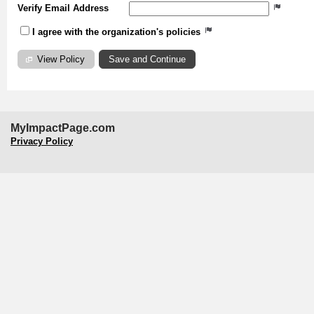
Verify Email Address
I agree with the organization's policies
View Policy
MyImpactPage.com
Privacy Policy