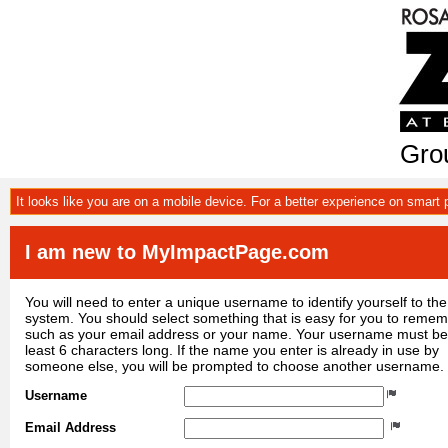
Grou
It looks like you are on a mobile device. For a better experience on smart
I am new to MyImpactPage.com
You will need to enter a unique username to identify yourself to the
system. You should select something that is easy for you to reme
such as your email address or your name. Your username must be
least 6 characters long. If the name you enter is already in use by
someone else, you will be prompted to choose another username.
Username
Email Address