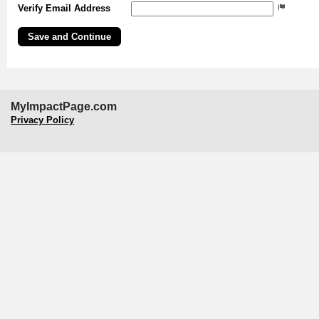
Verify Email Address
MyImpactPage.com
Privacy Policy