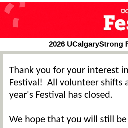
2026 UCalgaryStrong Fe
Thank you for your interest i
Festival! All volunteer shifts 
year's Festival has closed.
We hope that you will still b