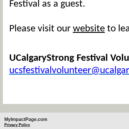
Festival as a guest.
Please visit our
website
to le
UCalgaryStrong Festival Vo
ucsfestivalvolunteer@ucalgar
MyImpactPage.com
Privacy Policy