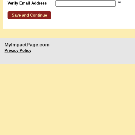
Verify Email Address
MyImpactPage.com
Privacy Policy