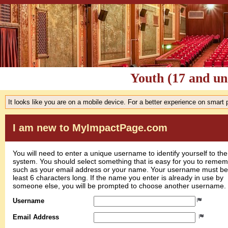
Youth (17 and un
It looks like you are on a mobile device. For a better experience on smart
I am new to MyImpactPage.com
You will need to enter a unique username to identify yourself to the
system. You should select something that is easy for you to reme
such as your email address or your name. Your username must be
least 6 characters long. If the name you enter is already in use by
someone else, you will be prompted to choose another username.
Username
Email Address