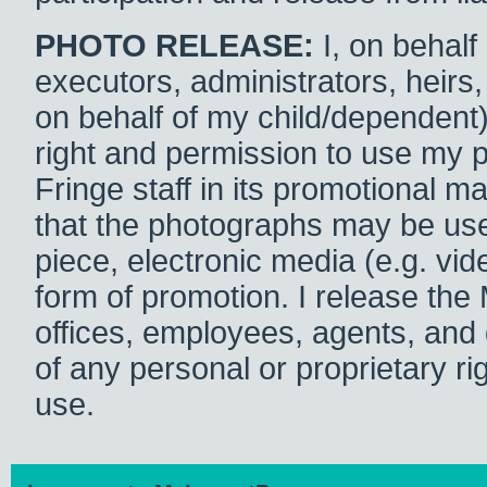
PHOTO RELEASE:
I, on behalf
executors, administrators, heirs,
on behalf of my child/dependent
right and permission to use my
Fringe staff in its promotional ma
that the photographs may be used 
piece, electronic media (e.g. v
form of promotion. I release the
offices, employees, agents, and d
of any personal or proprietary r
use.