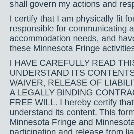
shall govern my actions and respo
I certify that I am physically fit 
responsible for communicating 
accommodation needs, and have su
these Minnesota Fringe activitie
I HAVE CAREFULLY READ TH
UNDERSTAND ITS CONTENTS. 
WAIVER, RELEASE OF LIABI
A LEGALLY BINDING CONTRA
FREE WILL. I hereby certify that
understand its content. This for
Minnesota Fringe and Minnesota la
participation and release from lia