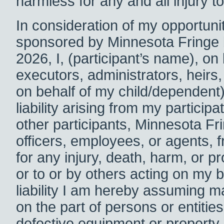
harmless for any and all injury 
In consideration of my opportunity
sponsored by Minnesota Fringe
2026, I,
(participant’s name), on
executors, administrators, heirs,
on behalf of my child/dependent)
liability arising from my particip
other participants, Minnesota Fri
officers, employees, or agents, fr
for any injury, death, harm, or
or to or by others acting on my 
liability I am hereby assuming 
on the part of persons or entiti
defective equipment or property 