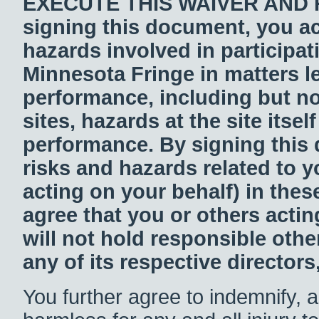
EXECUTE THIS WAIVER AND 
signing this document, you ac
hazards involved in participat
Minnesota Fringe in matters l
performance, including but not
sites, hazards at the site itse
performance. By signing this
risks and hazards related to y
acting on your behalf) in thes
agree that you or others acti
will not hold responsible othe
any of its respective directors
You further agree to indemnify, 