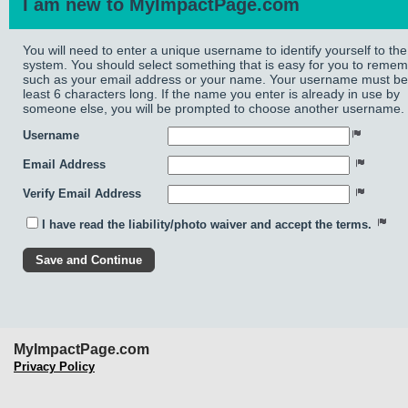
I am new to MyImpactPage.com
You will need to enter a unique username to identify yourself to the
system. You should select something that is easy for you to reme
such as your email address or your name. Your username must be
least 6 characters long. If the name you enter is already in use by
someone else, you will be prompted to choose another username.
Username
Email Address
Verify Email Address
I have read the liability/photo waiver and accept the terms.
MyImpactPage.com
Privacy Policy