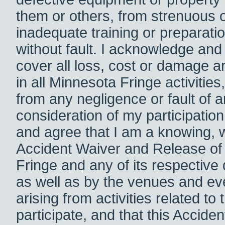
them or others, from strenuous o
inadequate training or preparation
without fault. I acknowledge and a
cover all loss, cost or damage ar
in all Minnesota Fringe activities,
from any negligence or fault of a
consideration of my participatio
and agree that I am a knowing, wil
Accident Waiver and Release of 
Fringe and any of its respective 
as well as by the venues and eve
arising from activities related t
participate, and that this Accide