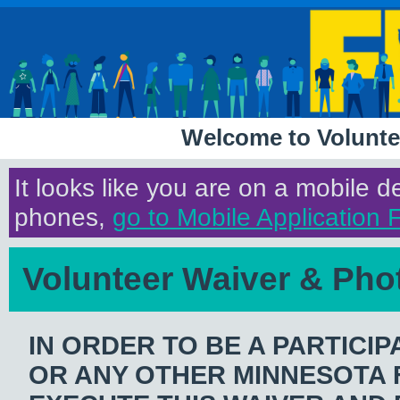
Welcome to Volunte
It looks like you are on a mobile 
phones,
go to Mobile Application 
Volunteer Waiver & Pho
IN ORDER TO BE A PARTICIP
OR ANY OTHER MINNESOTA F