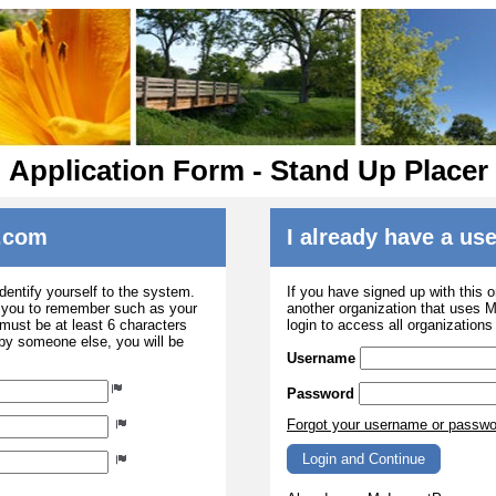
Application Form - Stand Up Placer
.com
I already have a u
dentify yourself to the system.
If you have signed up with this 
r you to remember such as your
another organization that uses
ust be at least 6 characters
login to access all organization
 by someone else, you will be
Username
Password
Forgot your username or passw