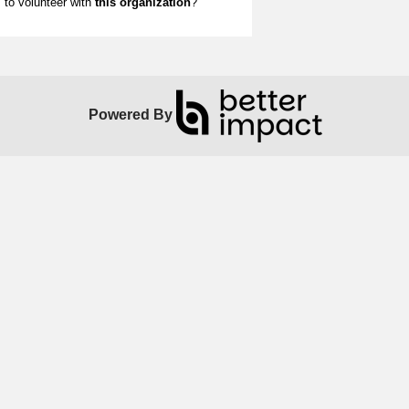
to volunteer with
this organization
?
Powered By