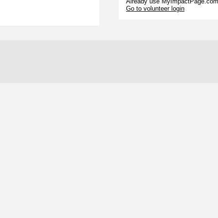
Already use MyImpactPage.com 
Go to volunteer login