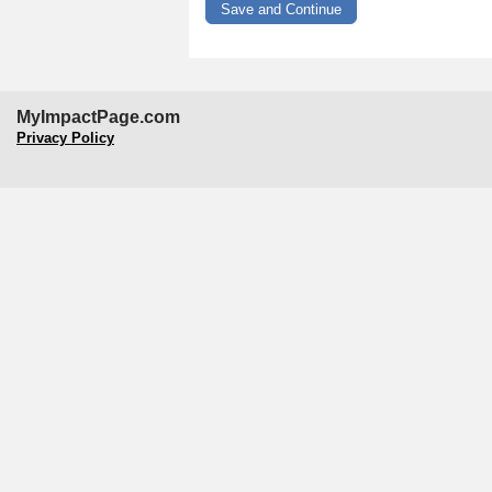
MyImpactPage.com
Privacy Policy