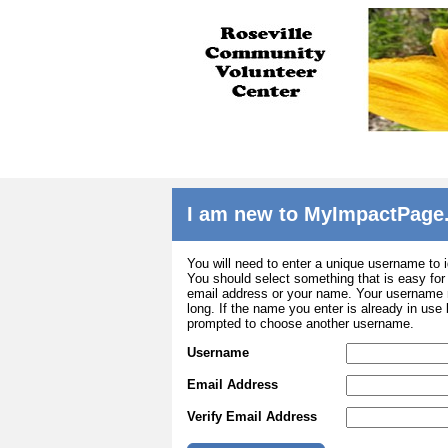
I am new to MyImpactPage
You will need to enter a unique username to i
You should select something that is easy fo
email address or your name. Your username m
long. If the name you enter is already in use
prompted to choose another username.
Username
Email Address
Verify Email Address