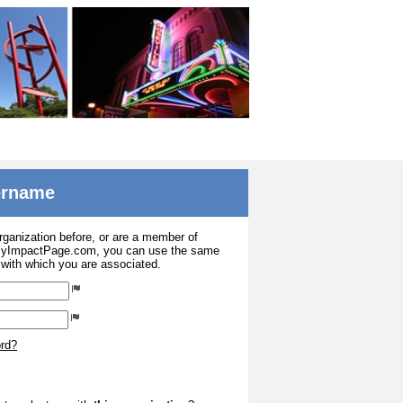
sername
organization before, or are a member of
 MyImpactPage.com, you can use the same
s with which you are associated.
ord?