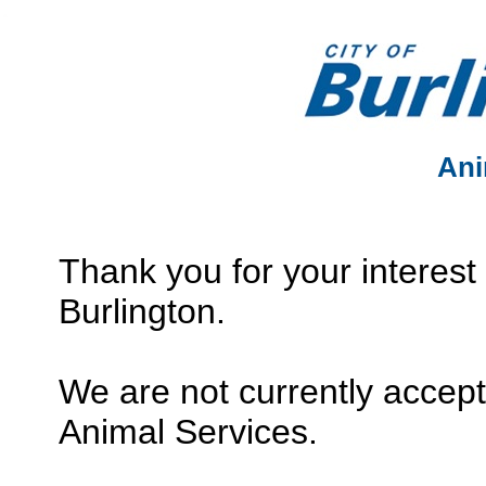
Ani
Thank you for your interest 
Burlington.
We are not currently accept
Animal Services.