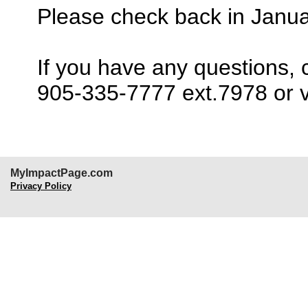
Please check back in Janu
If you have any questions,
905-335-7777 ext.7978 or v
MyImpactPage.com
Privacy Policy