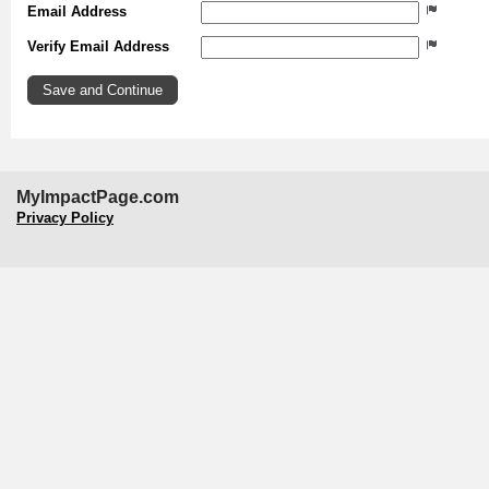
Email Address
Verify Email Address
MyImpactPage.com
Privacy Policy