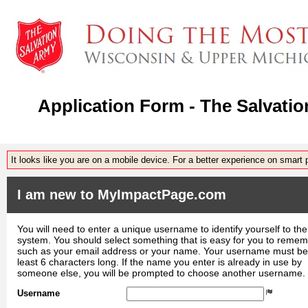
Application Form - The Salvat
It looks like you are on a mobile device. For a better experience on smart
I am new to MyImpactPage.com
You will need to enter a unique username to identify yourself to the
system. You should select something that is easy for you to reme
such as your email address or your name. Your username must be
least 6 characters long. If the name you enter is already in use by
someone else, you will be prompted to choose another username.
Username