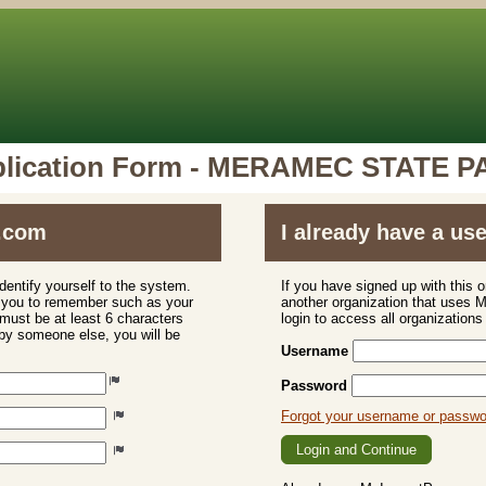
lication Form - MERAMEC STATE 
.com
I already have a u
dentify yourself to the system.
If you have signed up with this 
r you to remember such as your
another organization that uses
ust be at least 6 characters
login to access all organization
 by someone else, you will be
Username
Password
Forgot your username or passw