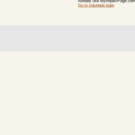
Already use MyImpactPage.com 
Go to volunteer login