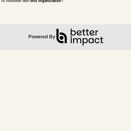
to volunteer with
this organization
?
Powered By