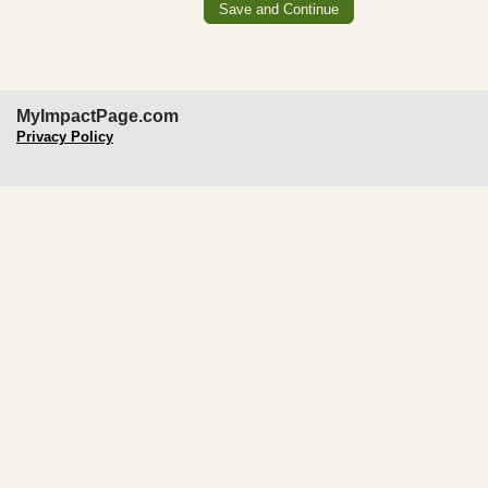
MyImpactPage.com
Privacy Policy