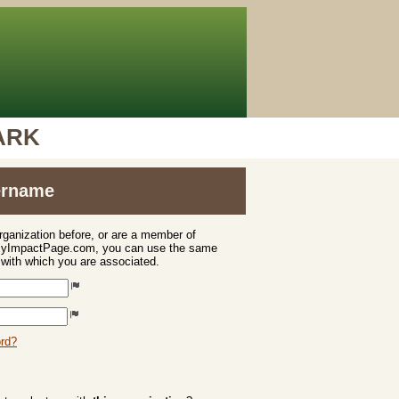
PARK
sername
organization before, or are a member of
 MyImpactPage.com, you can use the same
s with which you are associated.
ord?