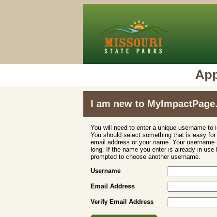
App
I am new to MyImpactPage
You will need to enter a unique username to i
You should select something that is easy fo
email address or your name. Your username m
long. If the name you enter is already in use
prompted to choose another username.
Username
Email Address
Verify Email Address