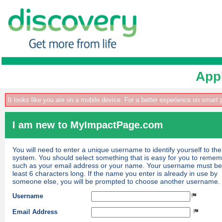
Appl
It looks like you are on a mobile device. For a better experience on smart
I am new to MyImpactPage.com
You will need to enter a unique username to identify yourself to the
system. You should select something that is easy for you to reme
such as your email address or your name. Your username must be
least 6 characters long. If the name you enter is already in use by
someone else, you will be prompted to choose another username.
Username
Email Address