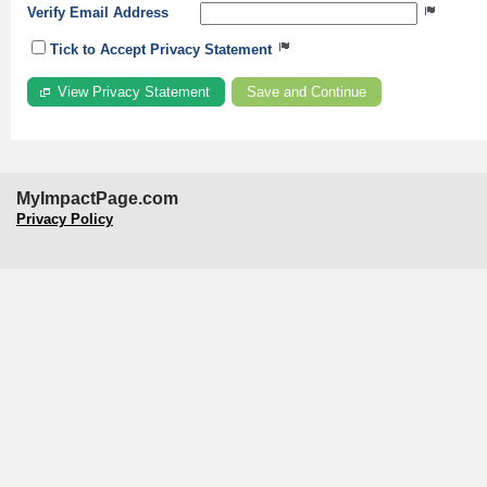
Verify Email Address
Tick to Accept Privacy Statement
View Privacy Statement
MyImpactPage.com
Privacy Policy