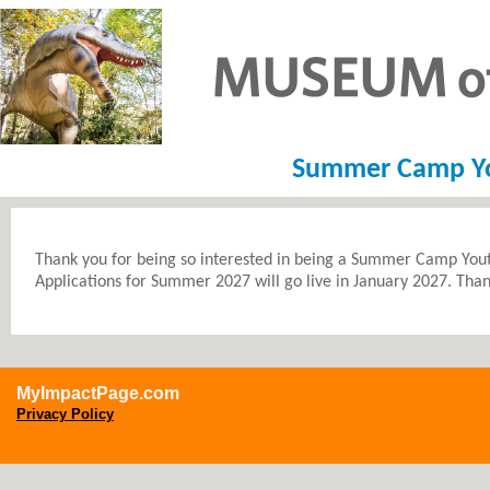
Summer Camp You
Thank you for being so interested in being a Summer Camp Yout
Applications for Summer 2027 will go live in January 2027. Tha
MyImpactPage.com
Privacy Policy