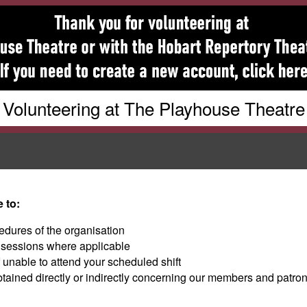
Volunteering at The Playhouse Theatre
 to:
edures of the organisation
g sessions where applicable
f unable to attend your scheduled shift
btained directly or indirectly concerning our members and patron