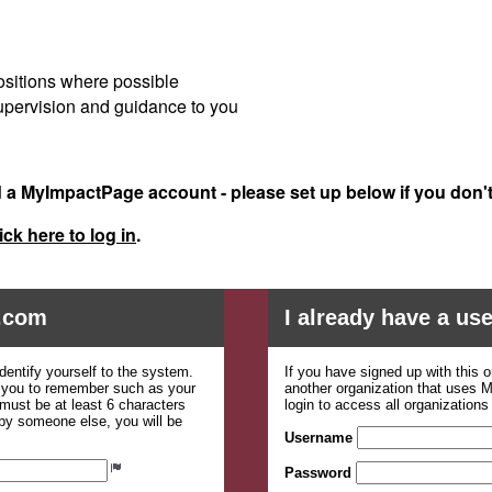
ositions where possible
 supervision and guidance to you
d a MyImpactPage account - please set up below if you don'
ick here to log in
.
.com
I already have a u
dentify yourself to the system.
If you have signed up with this 
r you to remember such as your
another organization that uses
ust be at least 6 characters
login to access all organization
 by someone else, you will be
Username
Password