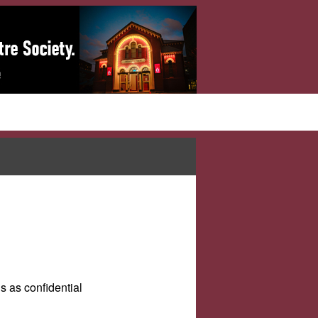
s as confidential