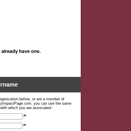
t already have one.
sername
organization before, or are a member of
 MyImpactPage.com, you can use the same
s with which you are associated.