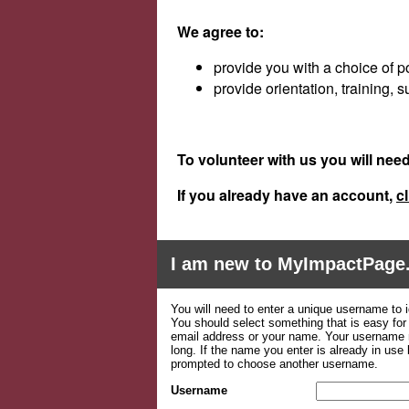
We agree to:
provide you with a choice of p
provide orientation, training,
To volunteer with us you will nee
If you
already
have an account,
cl
I am new to MyImpactPage
You will need to enter a unique username to i
You should select something that is easy fo
email address or your name. Your username m
long. If the name you enter is already in use
prompted to choose another username.
Username