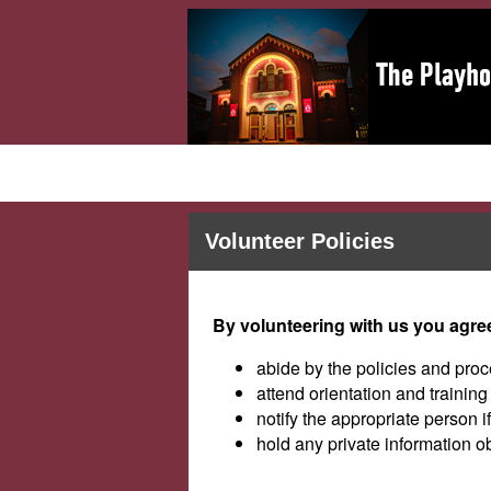
Volunteer Policies
By volunteering with us you agree
abide by the policies and proc
attend orientation and trainin
notify the appropriate person i
hold any private information o