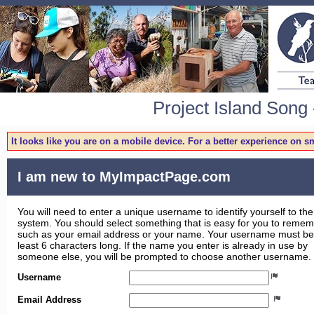
Project Island Song 
It looks like you are on a mobile device. For a better experience on 
I am new to MyImpactPage.com
You will need to enter a unique username to identify yourself to the
system. You should select something that is easy for you to reme
such as your email address or your name. Your username must be
least 6 characters long. If the name you enter is already in use by
someone else, you will be prompted to choose another username.
Username
Email Address