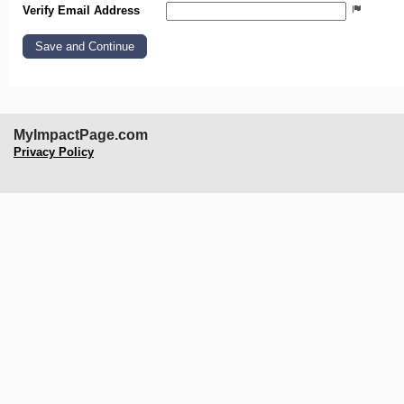
Verify Email Address
MyImpactPage.com
Privacy Policy