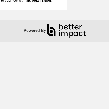
to volunteer with
this organization
?
Powered By