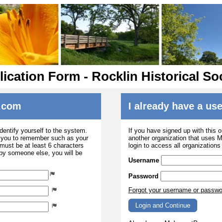
ication Form - Rocklin Historical So
.com
I already have a u
dentify yourself to the system.
If you have signed up with this 
r you to remember such as your
another organization that uses
ust be at least 6 characters
login to access all organization
 by someone else, you will be
Username
Password
Forgot your username or passw