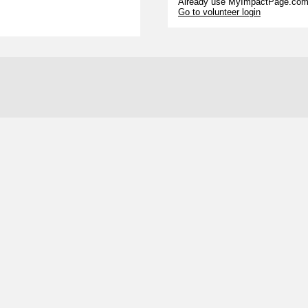
Already use MyImpactPage.com 
Go to volunteer login