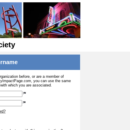
ciety
sername
organization before, or are a member of
 MyImpactPage.com, you can use the same
s with which you are associated.
ord?