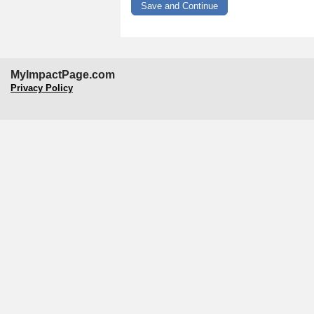
MyImpactPage.com
Privacy Policy