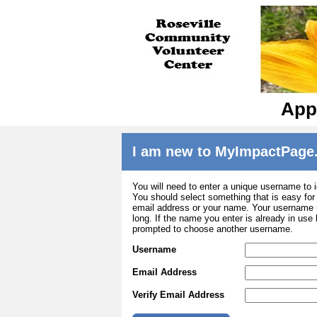
Appl
I am new to MyImpactPage
You will need to enter a unique username to i
You should select something that is easy fo
email address or your name. Your username m
long. If the name you enter is already in use
prompted to choose another username.
Username
Email Address
Verify Email Address