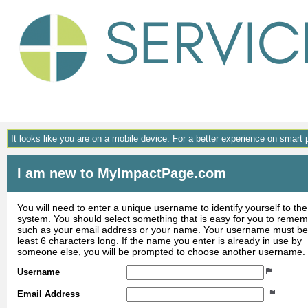
Gene
It looks like you are on a mobile device. For a better experience on smart
I am new to MyImpactPage.com
You will need to enter a unique username to identify yourself to the
system. You should select something that is easy for you to reme
such as your email address or your name. Your username must be
least 6 characters long. If the name you enter is already in use by
someone else, you will be prompted to choose another username.
Username
Email Address