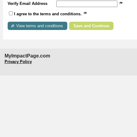
Verify Email Address
I agree to the terms and conditions.
View terms and conditions
MyImpactPage.com
Privacy Policy