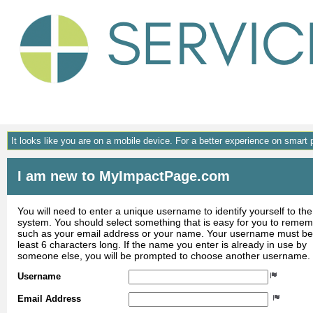
Gene
It looks like you are on a mobile device. For a better experience on smart
I am new to MyImpactPage.com
You will need to enter a unique username to identify yourself to the
system. You should select something that is easy for you to reme
such as your email address or your name. Your username must be
least 6 characters long. If the name you enter is already in use by
someone else, you will be prompted to choose another username.
Username
Email Address