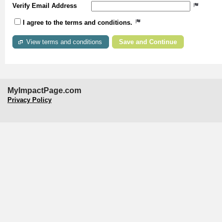
Verify Email Address
I agree to the terms and conditions.
View terms and conditions
MyImpactPage.com
Privacy Policy