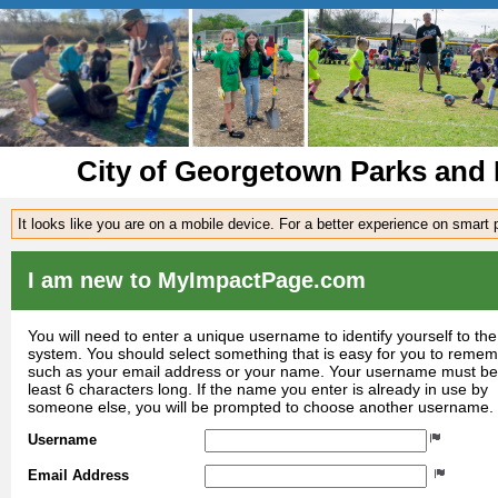
City of Georgetown Parks and 
It looks like you are on a mobile device. For a better experience on smart
I am new to MyImpactPage.com
You will need to enter a unique username to identify yourself to the
system. You should select something that is easy for you to reme
such as your email address or your name. Your username must be
least 6 characters long. If the name you enter is already in use by
someone else, you will be prompted to choose another username.
Username
Email Address