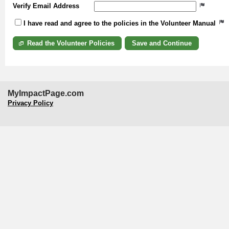
Verify Email Address
I have read and agree to the policies in the Volunteer Manual
Read the Volunteer Policies
MyImpactPage.com
Privacy Policy