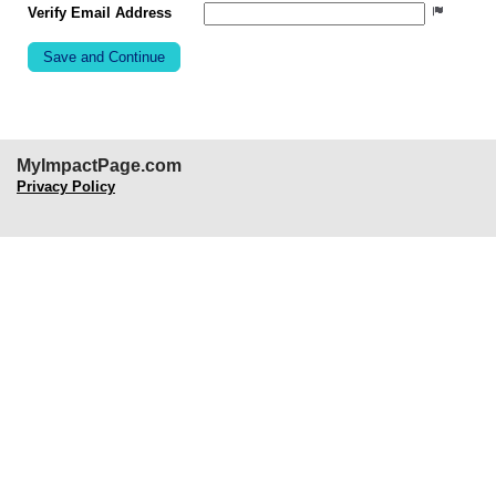
Verify Email Address
MyImpactPage.com
Privacy Policy