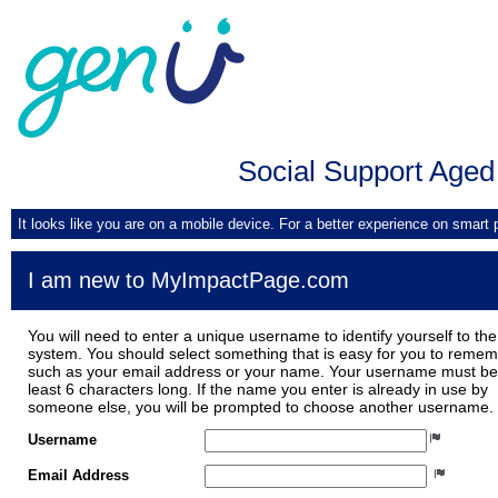
Social Support Aged
It looks like you are on a mobile device. For a better experience on smart
I am new to MyImpactPage.com
You will need to enter a unique username to identify yourself to the
system. You should select something that is easy for you to reme
such as your email address or your name. Your username must be
least 6 characters long. If the name you enter is already in use by
someone else, you will be prompted to choose another username.
Username
Email Address