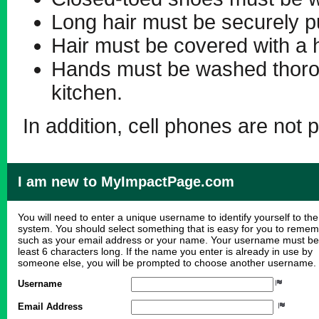
Long hair must be securely p
Hair must be covered with a h
Hands must be washed thorou
kitchen.
In addition, cell phones are not p
I am new to MyImpactPage.com
You will need to enter a unique username to identify yourself to the
system. You should select something that is easy for you to reme
such as your email address or your name. Your username must be
least 6 characters long. If the name you enter is already in use by
someone else, you will be prompted to choose another username.
Username
Email Address