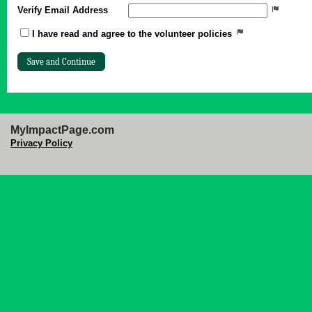
Verify Email Address
I have read and agree to the volunteer policies
MyImpactPage.com
Privacy Policy