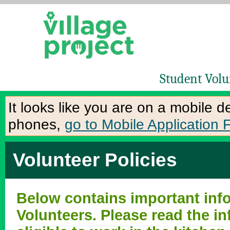
Student Volu
It looks like you are on a mobile 
phones,
go to Mobile Application 
Volunteer Policies
Below contains important info
Volunteers. Please read the in