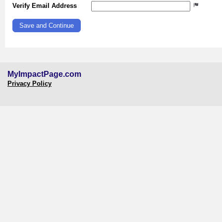
Verify Email Address
MyImpactPage.com
Privacy Policy