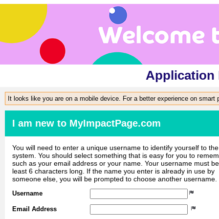
Application
It looks like you are on a mobile device. For a better experience on smart
I am new to MyImpactPage.com
You will need to enter a unique username to identify yourself to the
system. You should select something that is easy for you to reme
such as your email address or your name. Your username must be
least 6 characters long. If the name you enter is already in use by
someone else, you will be prompted to choose another username.
Username
Email Address